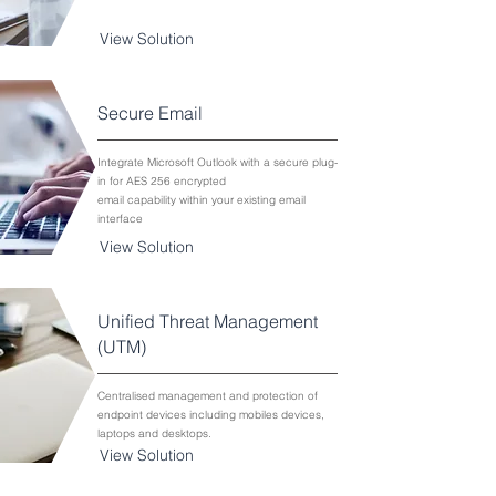
View Solution
Secure Email
Integrate Microsoft Outlook with a secure plug-
in for AES 256 encrypted
email capability within your existing email
interface
View Solution
Unified Threat Management
(UTM)
Centralised management and protection of
endpoint devices including mobiles devices,
laptops and desktops.
View Solution