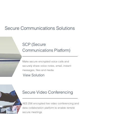
SPECIALISED TECHNOLOGIES
AND SERVICES
Secure Communications Solutions
SCP (Secure
Communications Platform)
Make secure encrypted voice calls and
securely share voice notes, email, instant
messages, files and media
View Solution
Secure Video Conferencing
AES 256 encrypted live video conferencing and
data collaboration platform to enable remote
secure meetings