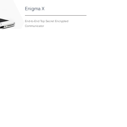
Enigma X
End-to-End Top Secret Encrypted
Communicator
View Solution
StealthWAN Network
Protection
Advanced network protection that integrates
seamlessly into existing network infrastructure.
View Solution
back