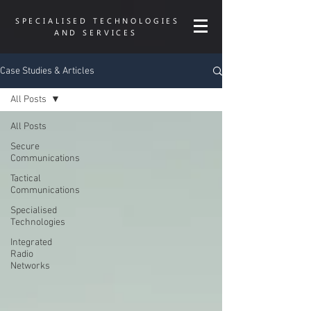
SPECIALISED TECHNOLOGIES
AND SERVICES
Case Studies & Articles
All Posts
All Posts
Secure
Communications
Tactical
Communications
Specialised
Technologies
Integrated
Radio
Networks