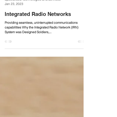
Specialised Technologies and Services
Jan 23, 2023
Integrated Radio Networks
Providing seamless, uninterrupted communications
capabilities Why the Integrated Radio Network (IRN)
System was Designed Soldiers,...