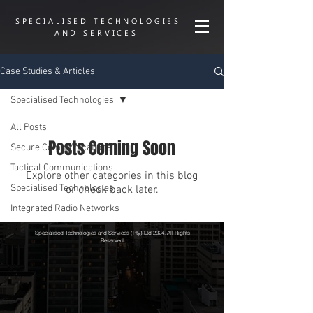
SPECIALISED TECHNOLOGIES
AND SERVICES
Case Studies & Articles
Specialised Technologies
All Posts
Posts Coming Soon
Secure Communications
Tactical Communications
Explore other categories in this blog
Specialised Technologies
or check back later.
Integrated Radio Networks
Specialised Technologies and Services (Pty) Ltd 2024. All Rights
Reserved