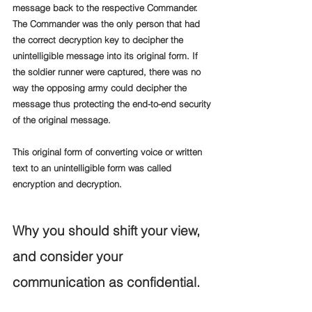
message back to the respective Commander. 
The Commander was the only person that had 
the correct decryption key to decipher the 
unintelligible message into its original form. If 
the soldier runner were captured, there was no 
way the opposing army could decipher the 
message thus protecting the end-to-end security 
of the original message.
This original form of converting voice or written 
text to an unintelligible form was called 
encryption and decryption.
Why you should shift your view, 
and consider your 
communication as confidential.