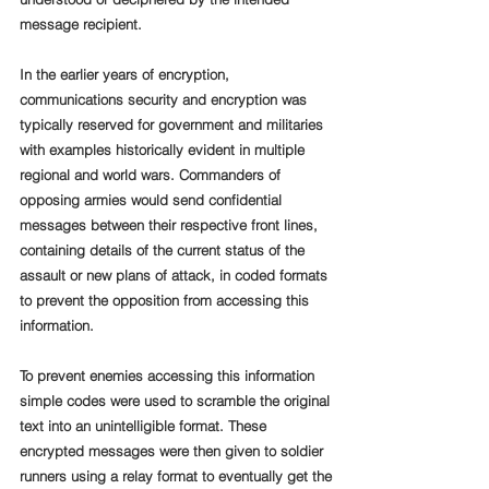
message recipient. 
In the earlier years of encryption, 
communications security and encryption was 
typically reserved for government and militaries 
with examples historically evident in multiple 
regional and world wars. Commanders of 
opposing armies would send confidential 
messages between their respective front lines, 
containing details of the current status of the 
assault or new plans of attack, in coded formats 
to prevent the opposition from accessing this 
information. 
To prevent enemies accessing this information 
simple codes were used to scramble the original 
text into an unintelligible format. These 
encrypted messages were then given to soldier 
runners using a relay format to eventually get the 