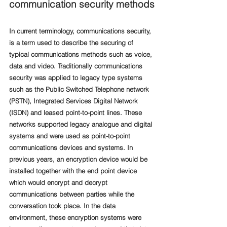
communication security methods
In current terminology, communications security, 
is a term used to describe the securing of 
typical communications methods such as voice, 
data and video. Traditionally communications 
security was applied to legacy type systems 
such as the Public Switched Telephone network 
(PSTN), Integrated Services Digital Network 
(ISDN) and leased point-to-point lines. These 
networks supported legacy analogue and digital 
systems and were used as point-to-point 
communications devices and systems. In 
previous years, an encryption device would be 
installed together with the end point device 
which would encrypt and decrypt 
communications between parties while the 
conversation took place. In the data 
environment, these encryption systems were 