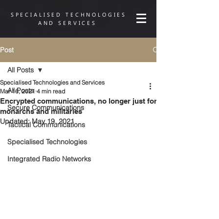
SPECIALISED TECHNOLOGIES
AND SERVICES
Post
All Posts
Specialised Technologies and Services
All Posts
Mar 16, 2021
4 min read
Encrypted communications, no longer just for
Secure Communications
monarchs and militaries
Updated:
May 19, 2021
Tactical Communications
Specialised Technologies
Integrated Radio Networks