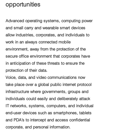
opportunities
Advanced operating systems, computing power 
and small carry and wearable smart devices 
allow industries, corporates, and individuals to 
work in an always connected mobile 
environment, away from the protection of the 
secure office environment that corporates have 
in anticipation of these threats to ensure the 
protection of their data. 
Voice, data, and video communications now 
take place over a global public internet protocol 
infrastructure where governments, groups and 
individuals could easily and deliberately attack 
IT networks, systems, computers, and individual 
end-user devices such as smartphones, tablets 
and PDA’s to intercept and access confidential 
corporate, and personal information.