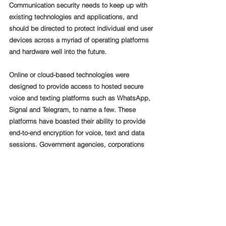
Communication security needs to keep up with 
existing technologies and applications, and 
should be directed to protect individual end user 
devices across a myriad of operating platforms 
and hardware well into the future.
Online or cloud-based technologies were 
designed to provide access to hosted secure 
voice and texting platforms such as WhatsApp, 
Signal and Telegram, to name a few. These 
platforms have boasted their ability to provide 
end-to-end encryption for voice, text and data 
sessions. Government agencies, corporations 
and individuals that are serious about 
communications security, should not trust a 
hosted platform residing outside their corporate 
infrastructure or that was designed and 
controlled in a foreign country, to provide 
protection for their confidential voice, data and 
video sessions to a third-party country.