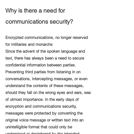
Why is there a need for 
communications security?
Encrypted communications, no longer reserved 
for militaries and monarchs
Since the advent of the spoken language and 
text, there has always been a need to secure 
confidential information between parties. 
Preventing third parties from listening in on 
conversations, intercepting messages, or even 
understand the contents of these messages, 
should they fall on the wrong eyes and ears, was 
of utmost importance. In the early days of 
encryption and communications security, 
messages were protected by converting the 
original voice message or written text into an 
unintelligible format that could only be 
understood or deciphered by the intended 