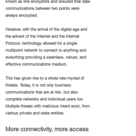
known as line encryptors and ensured that data 
communications between two points were 
always encrypted.
However, with the arrival of the digital age and 
the advent of the Internet and the Internet 
Protocol, technology allowed for a single 
multipoint network to connect to anything and 
everything providing a seamless, robust, and 
effective communications medium.
This has given rise to a whole new myriad of 
threats. Today, it is not only business 
communications that are at risk, but also 
complete networks and individual users too. 
Multiple threats with malicious intent exist, from 
various private and state entities. 
More connectivity, more access 