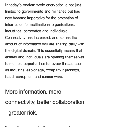
In today’s modern world encryption is not just 
limited to governments and militaries but has 
now become imperative for the protection of 
information for multinational organisations, 
industries, corporates and individuals. 
Connectivity has increased, and so has the 
amount of information you are sharing daily with 
the digital domain. This essentially means that 
entities and individuals are opening themselves 
to multiple opportunities for cyber threats such 
as industrial espionage, company hijackings, 
fraud, corruption, and ransomware. 
More information, more 
connectivity, better collaboration 
- greater risk. 