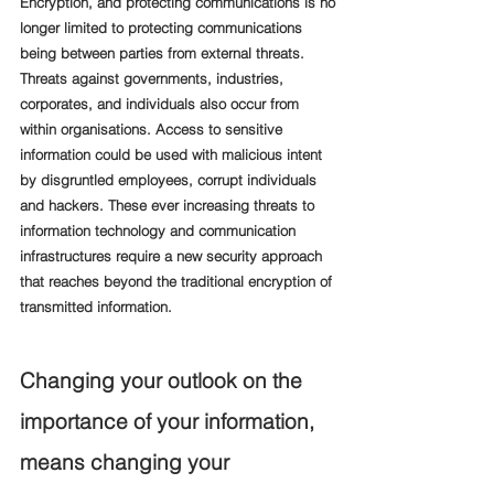
Encryption, and protecting communications is no 
longer limited to protecting communications 
being between parties from external threats. 
Threats against governments, industries, 
corporates, and individuals also occur from 
within organisations. Access to sensitive 
information could be used with malicious intent 
by disgruntled employees, corrupt individuals 
and hackers. These ever increasing threats to 
information technology and communication 
infrastructures require a new security approach 
that reaches beyond the traditional encryption of 
transmitted information.  
Changing your outlook on the 
importance of your information, 
means changing your 