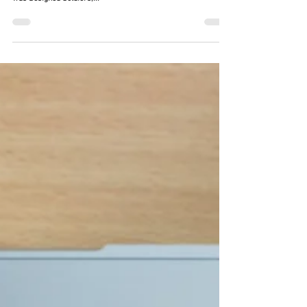
Providing seamless, uninterrupted communications
capabilities Why the Integrated Radio Network (IRN) System
was Designed Soldiers,...