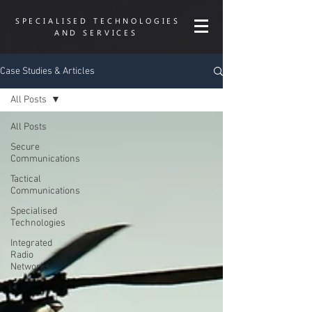
SPECIALISED TECHNOLOGIES
AND SERVICES
Case Studies & Articles
All Posts
All Posts
Secure
Communications
Tactical
Communications
Specialised
Technologies
Integrated
Radio
Networks