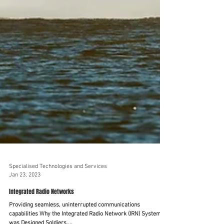
Specialised Technologies and Services
Jan 23, 2023
Integrated Radio Networks