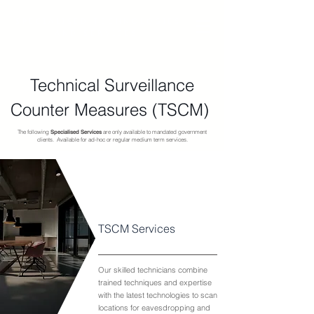
SPECIALISED TECHNOLOGIES
AND SERVICES
Technical Surveillance
Counter Measures (TSCM)
The following
Specialised Services
are only available to mandated government
clients. Available for ad-hoc or regular medium term services.
TSCM Services
Our skilled technicians combine
trained techniques and expertise
with the latest technologies to scan
locations for eavesdropping and