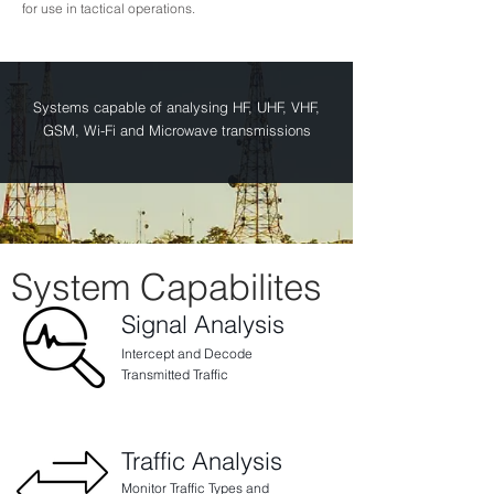
for use in tactical operations.
Systems capable of analysing HF, UHF, VHF,
GSM, Wi-Fi and Microwave transmissions
System Capabilites
Signal Analysis
Intercept and Decode
Transmitted Traffic
Traffic Analysis
Monitor Traffic Types and