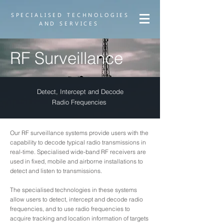
SPECIALISED TECHNOLOGIES
AND SERVICES
RF Surveillance
Detect, Intercept and Decode
Radio Frequencies
Our RF surveillance systems provide users with the
capability to decode typical radio transmissions in
real-time. Specialised wide-band RF receivers are
used in fixed, mobile and airborne installations to
detect and listen to transmissions.
The specialised technologies in these systems
allow users to detect, intercept and decode radio
frequencies, and to use radio frequencies to
acquire tracking and location information of targets