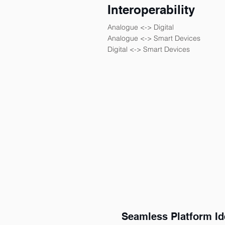
Interoperability
Analogue <-> Digital
Analogue <-> Smart Devices
Digital <-> Smart Devices
Seamless Platform Ide