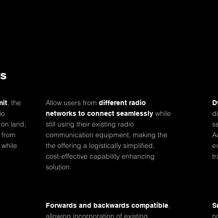
ts
, the
Allow users from
mit
different radio
D
io
while
d
networks to connect seamlessly
 on land,
still using their existing radio
s
 from
communication equipment, making the
A
 while
the offering a logistically simplified,
e
cost-effective capability enhancing
t
solution.
,
Forwards and backwards compatible
S
allowing incorporation of existing
n