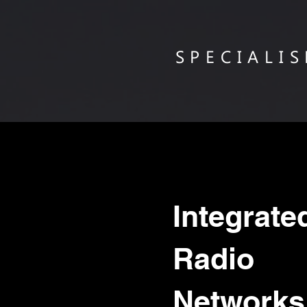
SPECIALI
Integrat
Radio
Networks