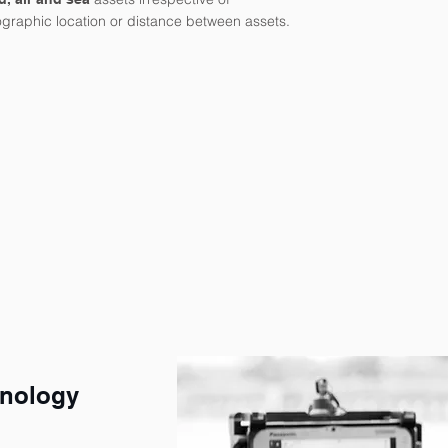
graphic location or distance between assets.
hnology