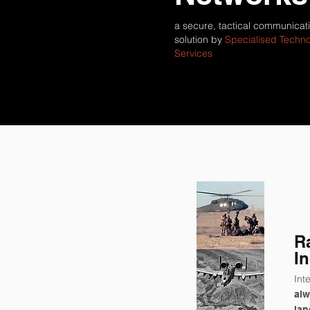
a secure, tactical communicat
solution by
Specialised Techn
Services
R
I
Int
al
lan