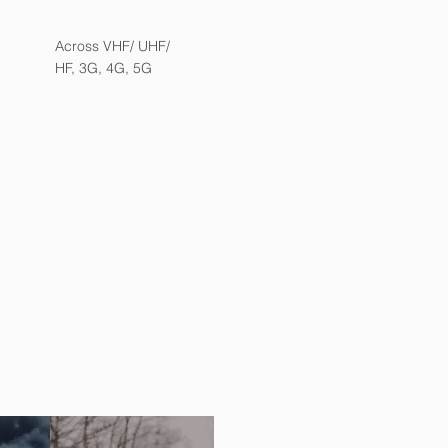
Across VHF/ UHF/
HF, 3G, 4G, 5G