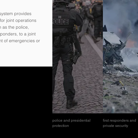
system provides
or joint operations
h as the police,
sponders, to a joint
nt of emergencies or
police and presidential
first responders and
protection
private security