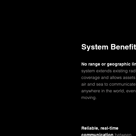
System Benefi
No range or geographic li
system extends existing rad
coverage and allows assets
air and sea to communicate
anywhere in the world, even
moving.
Reliable, real-time
between
communication