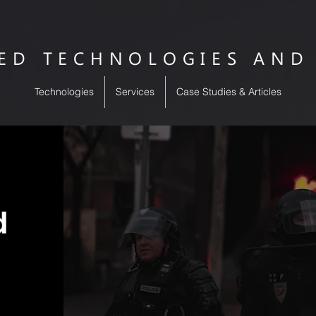
SED TECHNOLOGIES AND
Technologies
Services
Case Studies & Articles
ed