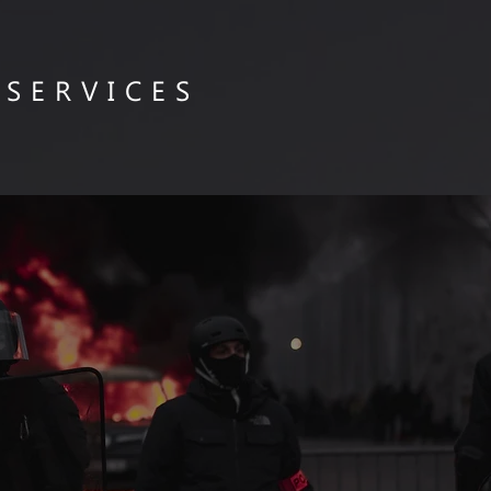
 SERVICES