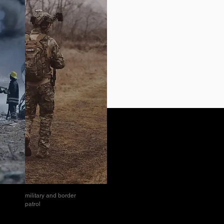
military and border
patrol