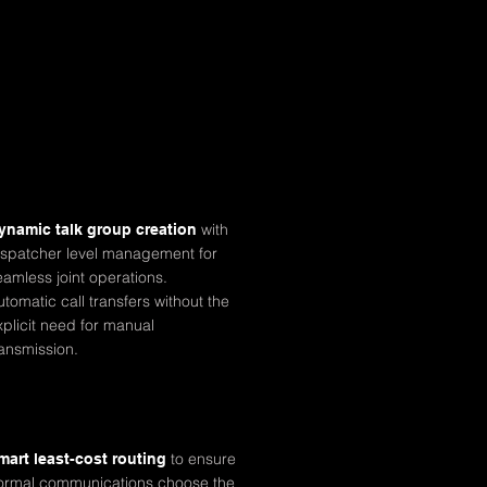
with
ynamic talk group creation
ispatcher level management for
eamless joint operations.
utomatic call transfers without the
xplicit need for manual
ransmission.
to ensure
mart least-cost
routing
ormal communications choose the