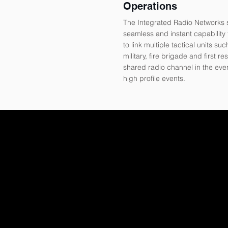
Operations
The Integrated Radio Networks 
seamless and instant capability f
to link multiple tactical units suc
military, fire brigade and first re
shared radio channel in the eve
high profile events.