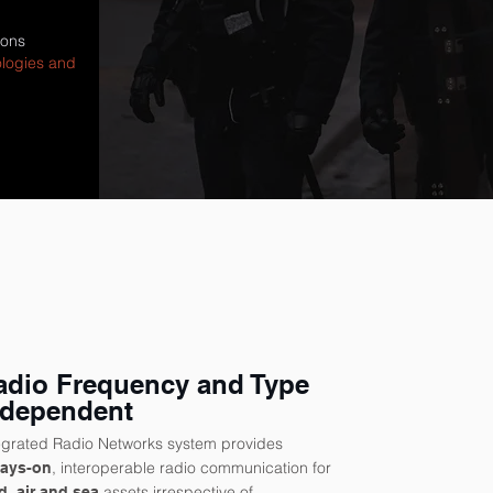
ions
ologies and
adio Frequency and Type
ndependent
egrated Radio Networks system provides
, interoperable radio communication for
ways-on
assets irrespective of
d, air and sea