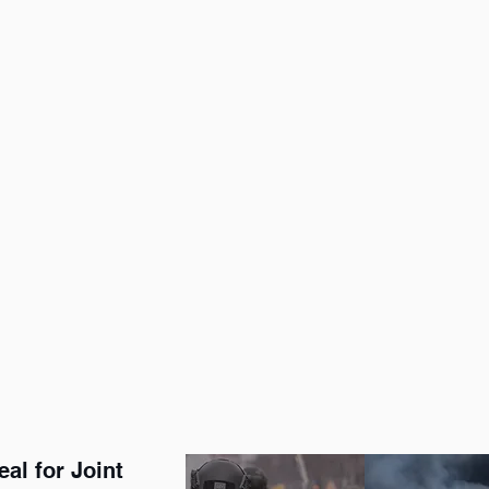
al for Joint