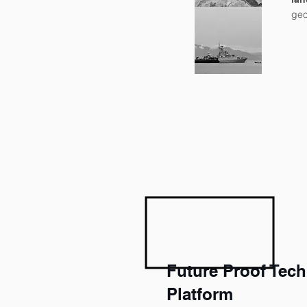
geo
Future Proof Tec
Platform