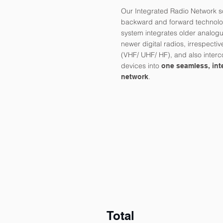
Our Integrated Radio Network so
backward and forward technolog
system integrates older analogu
newer digital radios, irrespectiv
(VHF/ UHF/ HF), and also inter
devices into
one seamless, int
.
network
Total