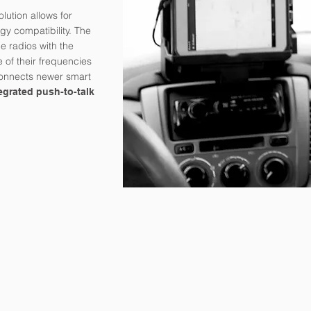
lution allows for
y compatibility. The
e radios with the
e of their frequencies
connects newer smart
egrated push-to-talk