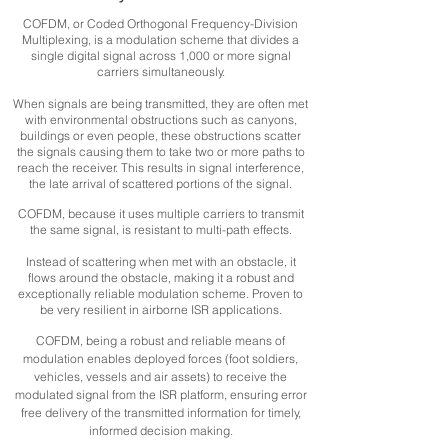
COFDM, or Coded Orthogonal Frequency-Division
Multiplexing, is a modulation scheme that divides a
single digital signal across 1,000 or more signal
carriers simultaneously.
When signals are being transmitted, they are often met
with environmental obstructions such as canyons,
buildings or even people, these obstructions scatter
the signals causing them to take two or more paths to
reach the receiver. This results in signal interference,
the late arrival of scattered portions of the signal.
COFDM, because it uses multiple carriers to transmit
the same signal, is resistant to multi-path effects.
Instead of scattering when met with an obstacle, it
flows around the obstacle, making it a robust and
exceptionally reliable modulation scheme. Proven to
be very resilient in airborne ISR applications.
COFDM, being a robust and reliable means of
modulation enables deployed forces (foot soldiers,
vehicles, vessels and air assets) to receive the
modulated signal from the ISR platform, ensuring error
free delivery of the transmitted information for timely,
informed decision making.