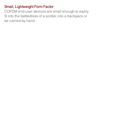
Small, Lightweight Form Factor
COFDM end-user devices are small enough to easily
fit into the battledress of a soldier, into a backpack or
be carried by hand.
works
How it
Assets within the coverage area equipped with COFDM
user equipment can receive real-time tactical intelligence,
live imagery, video and sensor feeds from the transmitting
UAV platforms.
Connected assets also benefit from bi-directional voice and
tactical push-to-talk.