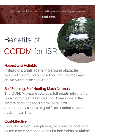
Our technology brings intelligence to deployed assets
in
real-time.
Benefits of
COFDM
for ISR
Robust and Reliable
Instead of signals scattering around obstacles,
signals flow around obstructions making message
delivery robust and reliable
Self Forming, Self Healing Mesh Network
The COFDM system acts as a full-mesh network that
is self forming and self healing, if one node in the
system does not see it’s next node it will
automatically receive signal from another adjacent
node in real-time
Cost-Effective
Once the system is deployed, there are no additional
associated operational costs for bandwidth or airtime