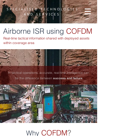
SPECIALISED TECHNOLOGIES
AND SERVICES
Airborne ISR using
COFDM
Real-time tactical information shared with deployed assets
within coverage area
In tactical operations, accurate, real-time intelligence can
be the difference between
success and failure
COFDM
?
Why